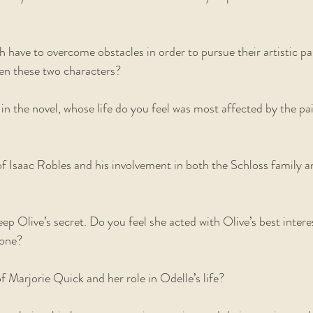
h have to overcome obstacles in order to pursue their artistic pa
een these two characters?  
 in the novel, whose life do you feel was most affected by the pai
 Isaac Robles and his involvement in both the Schloss family an
eep Olive’s secret. Do you feel she acted with Olive’s best intere
one?  
 Marjorie Quick and her role in Odelle’s life?  