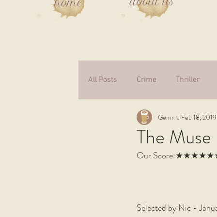
about us
home
All Posts
Crime
Thriller
Gemma
Feb 18, 2019
Fiction
Autobiography
The Muse 
Our Score:★★★★
Supernatural
Medical Ficti
Children
Non-fiction
W
Selected by Nic - Janu