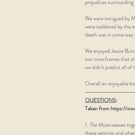
prejudices surrounding 
We were intrigued by 
were saddened by the ev
death was in some way u
We enjoyed Jessie Burto
two time frames that al
we didn't predict all of
Overall an enjoyable bo
QUESTIONS
:
Taken from https://ww
1. 
The Muse
 weaves tog
these settings and what 