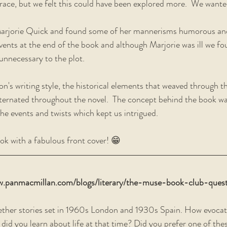
race, but we felt this could have been explored more.  We want
Marjorie Quick and found some of her mannerisms humorous and
ents at the end of the book and although Marjorie was ill we fo
nnecessary to the plot.  
n's writing style, the historical elements that weaved through t
ternated throughout the novel.  The concept behind the book wa
 the events and twists which kept us intrigued. 
ok with a fabulous front cover! 😁  
w.panmacmillan.com/blogs/literary/the-muse-book-club-quest
ether stories set in 1960s London and 1930s Spain. How evocati
did you learn about life at that time? Did you prefer one of thes