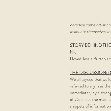
paradise come artist an
insinuate themselves in
STORY BEHIND THE
Nic:
I loved Jessie Burton's f
THE DISCUSSION: (Con
We all agreed that we l
referred to again as the
immediately by a strong
of Odelle as the main c
snippets of information 