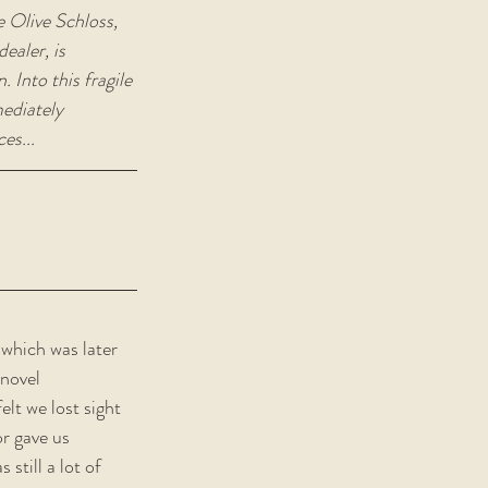
e Olive Schloss, 
ealer, is 
 Into this fragile 
ediately 
es...
 which was later 
 novel 
lt we lost sight 
r gave us 
still a lot of 