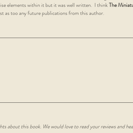
se elements within it but it was well written.  I think 
The Miniatu
ist as too any future publications from this author.
hts about this book. We would love to read your reviews and he