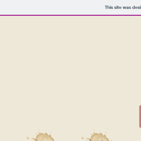
This site was des