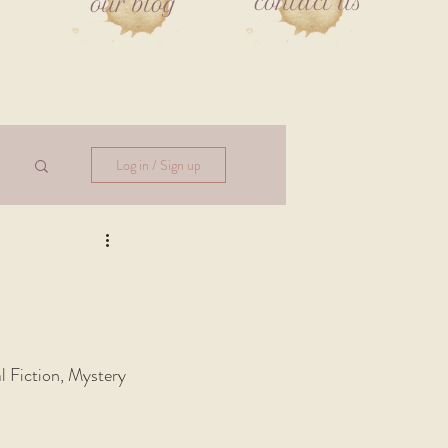
contact us
our blog
Log in / Sign up
al Fiction, Mystery