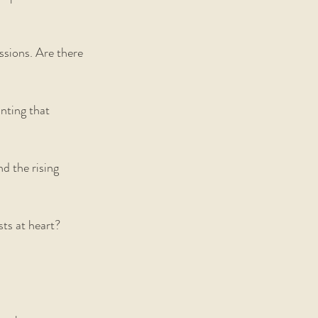
ssions. Are there 
nting that 
d the rising 
sts at heart? 