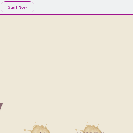
Start Now