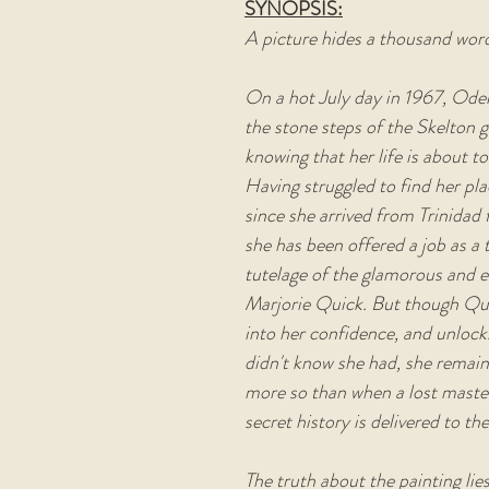
SYNOPSIS:
A picture hides a thousand words
On a hot July day in 1967, Odel
the stone steps of the Skelton g
knowing that her life is about to
Having struggled to find her plac
since she arrived from Trinidad f
she has been offered a job as a 
tutelage of the glamorous and e
Marjorie Quick. But though Qui
into her confidence, and unlocks
didn't know she had, she remain
more so than when a lost master
secret history is delivered to the
The truth about the painting lie