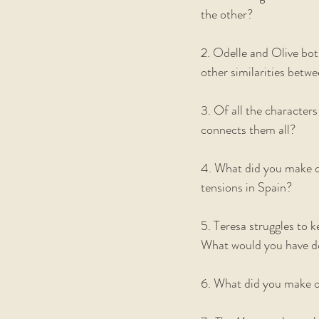
the other? 
2. Odelle and Olive bot
other similarities betw
3. Of all the characters
connects them all?    
4. What did you make of
tensions in Spain? 
5. Teresa struggles to k
What would you have d
6. What did you make of