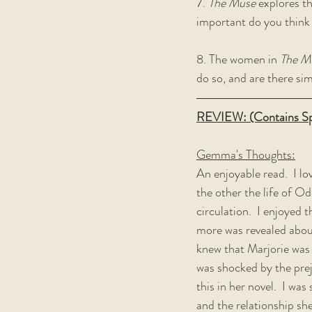
7. 
The Muse
 explores t
important do you think t
8. The women in 
The M
do so, and are there si
REVIEW: (Contains Sp
Gemma's Thoughts:
An enjoyable read.  I lo
the other the life of Od
circulation.  I enjoyed 
more was revealed about 
knew that Marjorie was i
was shocked by the prej
this in her novel.  I wa
and the relationship she