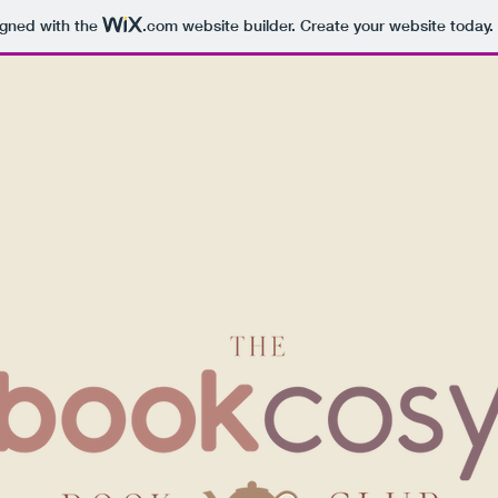
igned with the
.com
website builder. Create your website today.