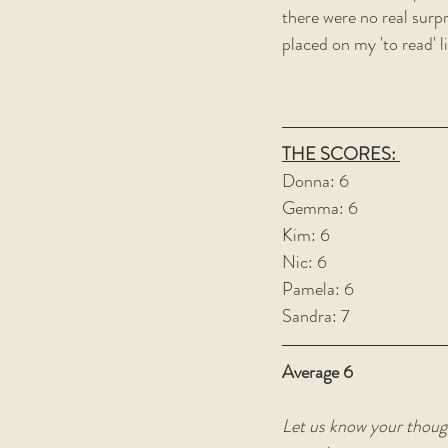
there were no real surpri
placed on my 'to read' l
THE SCORES: 
Donna: 6
Gemma: 6
Kim: 6
Nic: 6
Pamela: 6
Sandra: 7
Average 6
Let us know your thoug