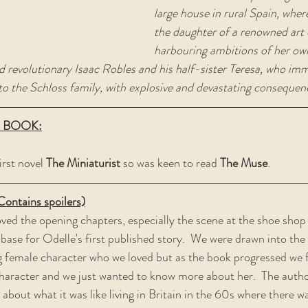
large house in rural Spain, wher
the daughter of a renowned art d
harbouring ambitions of her own.
d revolutionary Isaac Robles and his half-sister Teresa, who imm
to the Schloss family, with explosive and devastating consequenc
 BOOK:
irst novel 
The Miniaturist 
so was keen to read 
The Muse
.
tains spoilers)
oved the opening chapters, especially the scene at the shoe shop
 base for Odelle's first published story.  We were drawn into the
 female character who we loved but as the book progressed we fe
haracter and we just wanted to know more about her.  The autho
about what it was like living in Britain in the 60s where there was 