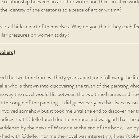
he relationship between an artist or writer and their creative wor
he identity of the creator is to a piece of art or writing?  
use
 all hide a part of themselves. Why do you think they each fe
milar pressures on women today?  
oilers)
ved the two time frames; thirty years apart, one following the life
elle who is thrown into discovering the truth of the painting whi
the way the novel would flit between the two time frames and how l
the origin of the painting.  I did guess early on that Isacc wasn'
nvolved somehow but it took me until the end to discover her tru
udices that Odelle faced due to her race and was glad that the 
s saddened by the news of Marjorie at the end of the book, I enjo
 had with Odelle.  For me the novel was interesting, I wasn't bl