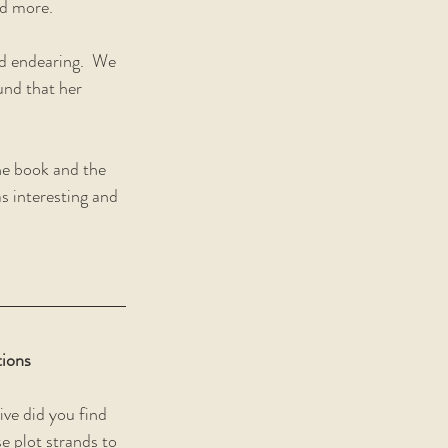
ed more.
 endearing.  We 
und that her 
he book and the 
s interesting and 
ions
ve did you find 
e plot strands to 