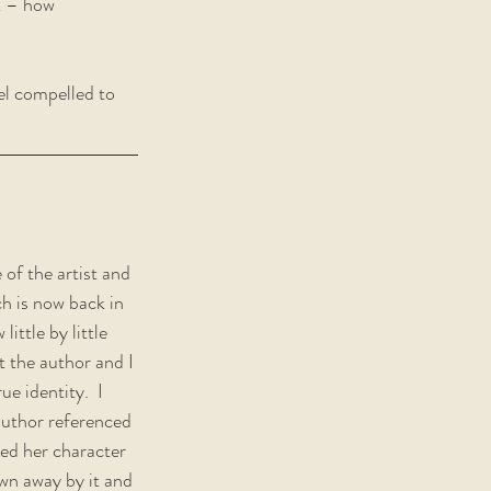
k – how 
el compelled to 
 of the artist and 
ch is now back in 
ittle by little 
t the author and I 
e identity.  I 
author referenced 
yed her character 
own away by it and 