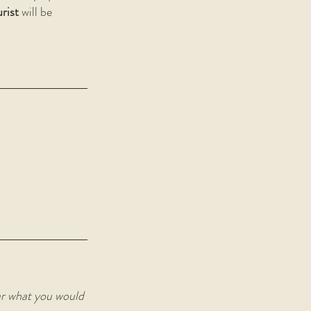
rist
 will be 
ar what you would 