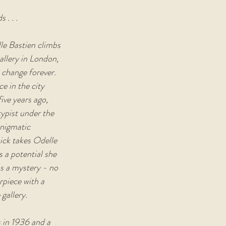
 . . .
le Bastien climbs 
allery in London, 
 change forever. 
e in the city 
ive years ago, 
typist under the 
nigmatic 
ck takes Odelle 
 a potential she 
s a mystery - no 
piece with a 
 gallery.
s in 1936 and a 